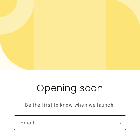
Opening soon
Be the first to know when we launch.
Email