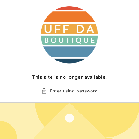
Skip to
content
This site is no longer available.
Enter using password